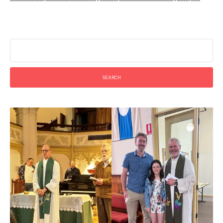
Search
for: