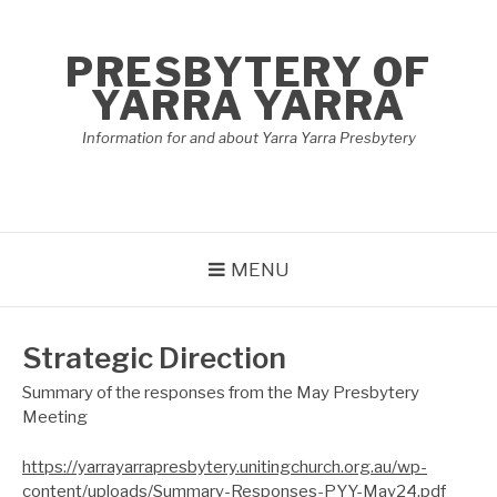
Skip
to
PRESBYTERY OF
content
YARRA YARRA
Information for and about Yarra Yarra Presbytery
MENU
Strategic Direction
Summary of the responses from the May Presbytery
Meeting
https://yarrayarrapresbytery.unitingchurch.org.au/wp-
content/uploads/Summary-Responses-PYY-May24.pdf