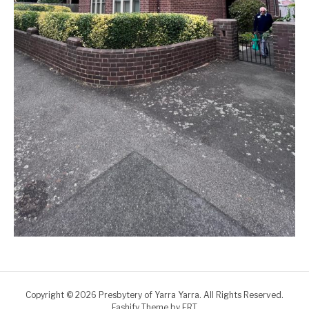
Copyright © 2026 Presbytery of Yarra Yarra. All Rights Reserved.
Fashify Theme by
FRT