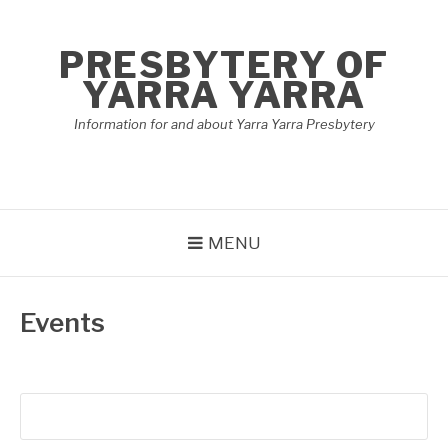
Skip
to
PRESBYTERY OF
content
YARRA YARRA
Information for and about Yarra Yarra Presbytery
MENU
Events
Search
for: